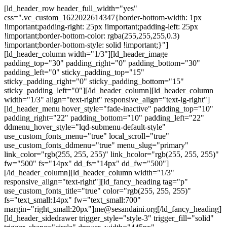
Skip
Skip
[ld_header_row header_full_width="yes"
links
to
css=".vc_custom_1622022614347{border-bottom-width: 1px
primary
!important;padding-right: 25px !important;padding-left: 25px
navigation
!important;border-bottom-color: rgba(255,255,255,0.3)
Skip
!important;border-bottom-style: solid !important;}"]
to
[ld_header_column width="1/3"][ld_header_image
content
padding_top="30" padding_right="0" padding_bottom="30"
padding_left="0" sticky_padding_top="15"
sticky_padding_right="0" sticky_padding_bottom="15"
sticky_padding_left="0"][/ld_header_column][ld_header_column
width="1/3" align="text-right" responsive_align="text-lg-right"]
[ld_header_menu hover_style="fade-inactive" padding_top="10"
padding_right="22" padding_bottom="10" padding_left="22"
ddmenu_hover_style="lqd-submenu-default-style"
use_custom_fonts_menu="true" local_scroll="true"
use_custom_fonts_ddmenu="true" menu_slug="primary"
link_color="rgb(255, 255, 255)" link_hcolor="rgb(255, 255, 255)"
fw="500" fs="14px" dd_fs="14px" dd_fw="500"]
[/ld_header_column][ld_header_column width="1/3"
responsive_align="text-right"][ld_fancy_heading tag="p"
use_custom_fonts_title="true" color="rgb(255, 255, 255)"
fs="text_small:14px" fw="text_small:700"
margin="right_small:20px"]me@sesandaini.org[/ld_fancy_heading]
[ld_header_sidedrawer trigger_style="style-3" trigger_fill="solid"