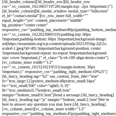
[/ld_header_column][/ld_header_row][ld_header_row
css=".vc_custom_1621865719728{margin-top: -2px !important;}"]
[ld_header_column][ld_modal_window modal_type="fullscreen"
el_id="contact-modal"][vc_row_inner full_width=""
equal_height="yes" content_placement="middle"
bg_position="center center"
responsive_css="padding_top_medium:80px|padding_bottom_medi
css=".vc_custom_1622023069310{padding-top: 60px
!important;padding-bottom: 60px !important;background-image:
url(https://sesandaini.org/wp-content/uploads/2021/05/bg-2@2x-
scaled-1.jpeg?id=40) !important;background-position: center
!important;background-repeat: no-repeat !important;background-
size: cover !important;}" el_class="h-vh-100 align-items-center"]
[vc_column_inner width="1/2"
css=".vc_custom_1615219219533{margin-bottom: 30px
!important;}" responsive_css="padding_right_medium:10%25"]
[ld_fancy_heading tag="h2" use_custom_fonts_title="true"
fs="text_large:122px|text_medium:48px|text_small:34px"
fw="text_small:500" color="rgb(0, 0, 0)"
lh="text_medium:0.75em|text_small:1em"
margin="bottom_small:0.5em"]Send a
message.
[/ld_fancy_heading]
[ld_fancy_heading tag="p" margin="bottom_small:2.5em"]We’re
here to answer any question you may have.[/ld_fancy_heading]
[/vc_column_inner][vc_column_inner width="1/2"
responsive_css="padding_top_medium:45px|padding_right_medium