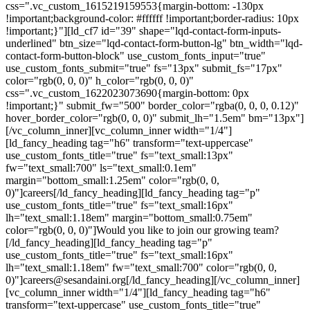
css=".vc_custom_1615219159553{margin-bottom: -130px
!important;background-color: #ffffff !important;border-radius: 10px
!important;}"][ld_cf7 id="39" shape="lqd-contact-form-inputs-
underlined" btn_size="lqd-contact-form-button-lg" btn_width="lqd-
contact-form-button-block" use_custom_fonts_input="true"
use_custom_fonts_submit="true" fs="13px" submit_fs="17px"
color="rgb(0, 0, 0)" h_color="rgb(0, 0, 0)"
css=".vc_custom_1622023073690{margin-bottom: 0px
!important;}" submit_fw="500" border_color="rgba(0, 0, 0, 0.12)"
hover_border_color="rgb(0, 0, 0)" submit_lh="1.5em" bm="13px"]
[/vc_column_inner][vc_column_inner width="1/4"]
[ld_fancy_heading tag="h6" transform="text-uppercase"
use_custom_fonts_title="true" fs="text_small:13px"
fw="text_small:700" ls="text_small:0.1em"
margin="bottom_small:1.25em" color="rgb(0, 0,
0)"]careers[/ld_fancy_heading][ld_fancy_heading tag="p"
use_custom_fonts_title="true" fs="text_small:16px"
lh="text_small:1.18em" margin="bottom_small:0.75em"
color="rgb(0, 0, 0)"]Would you like to join our growing team?
[/ld_fancy_heading][ld_fancy_heading tag="p"
use_custom_fonts_title="true" fs="text_small:16px"
lh="text_small:1.18em" fw="text_small:700" color="rgb(0, 0,
0)"]careers@sesandaini.org[/ld_fancy_heading][/vc_column_inner]
[vc_column_inner width="1/4"][ld_fancy_heading tag="h6"
transform="text-uppercase" use_custom_fonts_title="true"