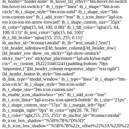
ib_border="border-none" ib_hover_txt_effect="btn-hover-txt-switch
btn-hover-txt-switch-y" ib_i_type="linea" ib_i_shape="btn-icon-
circle" ib_i_shape_style="btn-icon-solid" ib_i_shape_size="btn-
icon-custom-size" ib_i_add_icon="true" ib_i_icon_linea="lqd-icn-
ess icon-ion-ios-arrow-forward" ib_i_shape_custom_size="35px"
ib_color="rgba(15, 64, 100, 0.08)" ib_i_fill_color="rgba(15, 64,
100, 0.13)" ib_text_color="rgb(15, 64, 100)"
ib_i_fill_hcolor="rgba(255, 255, 255, 0.15)"
ib_anchor_id="#contact-modal" ib_lh="text_small:2.5em"]
[/ld_header_sidedrawer][/ld_header_column][/ld_header_row]
[ld_header_row show_on_sticky="lqd-show-onstuck"
sticky_bar="yes" stickybar_placement="lqd-stickybar-right"
css=".vc_custom_1622210463241{padding-bottom: 70px
!important;}"][ld_header_column responsive_align="text-right"]
[ld_header_button ib_style="btn-naked"
ib_link_type="modal_window" ib_i_type="linea" ib_i_shape="btn-
icon-circle" ib_i_shape_style="btn-icon-solid"
ib_i_shape_size="btn-icon-custom-size"
ib_enable_icon_shadowbox="yes" ib_i_add_icon="true"
ib_i_icon_linea="lqd-icn-ess icon-speech-bubble" ib_i_size="21px"
ib_i_shape_custom_size="57px" ib_i_margin_left="0px"
ib_i_margin_right="0px" ib_color="rgb(28, 78, 78)"
ib_i_color="rgb(255, 255, 255)" ib_anchor_id="#contact-modal"
ib_icon_box_shadow="%5B%7B%7D%5D"
ib_h_icon_box_shadow="%5B%7B%22x_offset%22%3A%220%