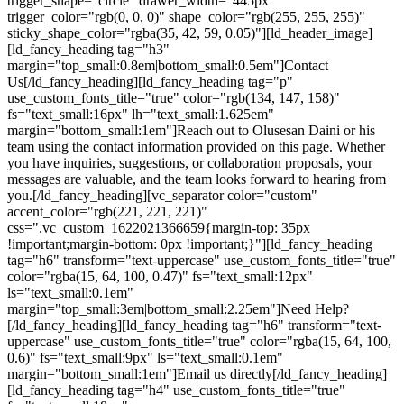
trigger_shape="circle" drawer_width="445px"
trigger_color="rgb(0, 0, 0)" shape_color="rgb(255, 255, 255)"
sticky_shape_color="rgba(35, 42, 59, 0.05)"][ld_header_image]
[ld_fancy_heading tag="h3"
margin="top_small:0.8em|bottom_small:0.5em"]Contact
Us[/ld_fancy_heading][ld_fancy_heading tag="p"
use_custom_fonts_title="true" color="rgb(134, 147, 158)"
fs="text_small:16px" lh="text_small:1.625em"
margin="bottom_small:1em"]Reach out to Olusesan Daini or his
team using the contact information provided on this page. Whether
you have inquiries, suggestions, or collaboration proposals, your
messages are valuable, and the team looks forward to hearing from
you.[/ld_fancy_heading][vc_separator color="custom"
accent_color="rgb(221, 221, 221)"
css=".vc_custom_1622021366659{margin-top: 35px
!important;margin-bottom: 0px !important;}"][ld_fancy_heading
tag="h6" transform="text-uppercase" use_custom_fonts_title="true"
color="rgba(15, 64, 100, 0.47)" fs="text_small:12px"
ls="text_small:0.1em"
margin="top_small:3em|bottom_small:2.25em"]Need Help?
[/ld_fancy_heading][ld_fancy_heading tag="h6" transform="text-
uppercase" use_custom_fonts_title="true" color="rgba(15, 64, 100,
0.6)" fs="text_small:9px" ls="text_small:0.1em"
margin="bottom_small:1em"]Email us directly[/ld_fancy_heading]
[ld_fancy_heading tag="h4" use_custom_fonts_title="true"