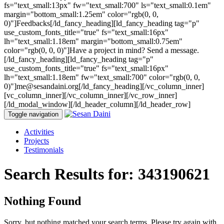
fs="text_small:13px" fw="text_small:700" ls="text_small:0.1em"
margin="bottom_small:1.25em" color="rgb(0, 0,
0)"]Feedbacks[/ld_fancy_heading][ld_fancy_heading tag="p"
use_custom_fonts_title="true" fs="text_small:16px"
lh="text_small:1.18em" margin="bottom_small:0.75em"
color="rgb(0, 0, 0)"]Have a project in mind? Send a message.
[/ld_fancy_heading][ld_fancy_heading tag="p"
use_custom_fonts_title="true" fs="text_small:16px"
lh="text_small:1.18em" fw="text_small:700" color="rgb(0, 0,
0)"]me@sesandaini.org[/ld_fancy_heading][/vc_column_inner]
[vc_column_inner][/vc_column_inner][/vc_row_inner]
[/ld_modal_window][/ld_header_column][/ld_header_row]
Toggle navigation
Activities
Projects
Testimonials
Search Results for:
343190621
Nothing Found
Sorry, but nothing matched your search terms. Please try again with