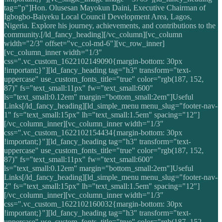
tag="p"]Hon. Olusesan Mayokun Daini, Executive Chairman of
Igbogbo-Baiyeku Local Council Development Area, Lagos,
Nigeria. Explore his journey, achievements, and contributions to the
community.[/ld_fancy_heading][/vc_column][vc_column
width="2/3" offset="vc_col-md-6"][vc_row_inner]
[vc_column_inner width="1/3"
css=".vc_custom_1622102149090{margin-bottom: 30px
!important;}"][ld_fancy_heading tag="h3" transform="text-
uppercase" use_custom_fonts_title="true" color="rgb(187, 152,
87)" fs="text_small:11px" fw="text_small:600"
ls="text_small:0.12em" margin="bottom_small:2em"]Useful
Links[/ld_fancy_heading][ld_simple_menu menu_slug="footer-nav-
1" fs="text_small:15px" lh="text_small:1.5em" spacing="12"]
[/vc_column_inner][vc_column_inner width="1/3"
css=".vc_custom_1622102154434{margin-bottom: 30px
!important;}"][ld_fancy_heading tag="h3" transform="text-
uppercase" use_custom_fonts_title="true" color="rgb(187, 152,
87)" fs="text_small:11px" fw="text_small:600"
ls="text_small:0.12em" margin="bottom_small:2em"]Useful
Links[/ld_fancy_heading][ld_simple_menu menu_slug="footer-nav-
2" fs="text_small:15px" lh="text_small:1.5em" spacing="12"]
[/vc_column_inner][vc_column_inner width="1/3"
css=".vc_custom_1622102160032{margin-bottom: 30px
!important;}"][ld_fancy_heading tag="h3" transform="text-
uppercase" use_custom_fonts_title="true" color="rgb(187, 152,