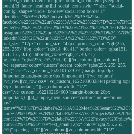
ls="text_small:0.12em" margin="bottom_small:2em"]Keep in
touch[/ld_fancy_heading][ld_social_icons style="" size="social-
icon-lg" shape="circle" border="social-icon-border-1"
identities="%5B%7B%22network%22%3A%22fa-
facebook%22%2C%22url%22%3A%22%23%22%7D%2C%7B%22n
twitter%22%2C%22url%22%3A%22%23%22%7D%2C%7B%22net
instagram%22%2C%22url%22%3A%22%23%22%7D%2C%7B%22
linkedin%22%2C%22url%22%3A%22%23%22%7D%5D"
font_size="17px" custom_size="47px" primary_color="rgb(255,
255, 255)" hbg_color="rgb(14, 40, 41)" border_color="rgba(151,
151, 151, 0.15)" hborder_color="rgb(14, 40, 41)"
bg_color="rgba(255, 255, 255, 0)"][/vc_column][vc_column]
[vc_separator color="custom" accent_color="rgba(255, 255, 255,
0.22)" css=".vc_custom_1622101529101{margin-top: 0px
!important;margin-bottom: 0px !important;}"][/vc_column]
[/vc_row][vc_row css=".vc_custom_1622103032844{padding-top:
35px !important;}"][vc_column width="1/2"
css=".vc_custom_1622102194600{margin-bottom: 20px
!important;}"][ld_simple_menu source="custom" inline="inline-
nav"
items="%5B%7B%22label%22%3A%22Meet%20Sesan%22%2C%2
icon%22%7D%2C%7B%22label%22%3A%22Projects%22%2C%22
icon%22%7D%2C%7B%22label%22%3A%22Privacy%20Policy%
icon%22%7D%5D" fs="text_small:12px" color="rgb(255, 255,
255)" spacing="10"][/vc_column][vc_column width="1/2"