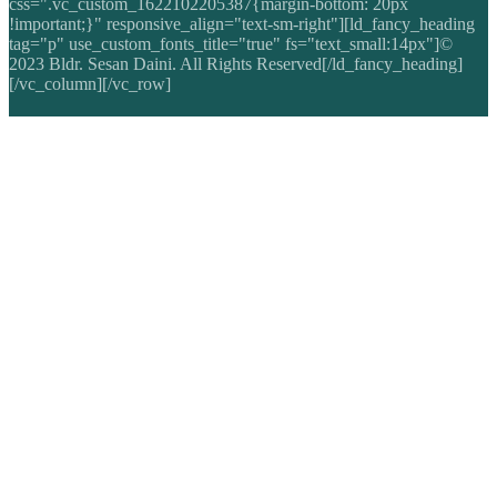
css=".vc_custom_1622102205387{margin-bottom: 20px
!important;}" responsive_align="text-sm-right"][ld_fancy_heading
tag="p" use_custom_fonts_title="true" fs="text_small:14px"]©
2023 Bldr. Sesan Daini. All Rights Reserved[/ld_fancy_heading]
[/vc_column][/vc_row]