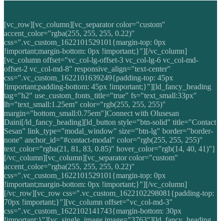
[vc_row][vc_column][vc_separator color="custom"
accent_color="rgba(255, 255, 255, 0.22)"
css=".vc_custom_1622101529101{margin-top: 0px
!important;margin-bottom: 0px !important;}"][/vc_column]
[vc_column offset="vc_col-lg-offset-3 vc_col-lg-6 vc_col-md-
offset-2 vc_col-md-8" responsive_align="text-center"
css=".vc_custom_1622101639249{padding-top: 45px
!important;padding-bottom: 45px !important;}"][ld_fancy_heading
tag="h2" use_custom_fonts_title="true" fs="text_small:33px"
lh="text_small:1.25em" color="rgb(255, 255, 255)"
margin="bottom_small:0.75em"]Connect with Olusesan
Daini[/ld_fancy_heading][ld_button style="btn-solid" title="Contact
Sesan" link_type="modal_window" size="btn-lg" border="border-
none" anchor_id="#contact-modal" color="rgb(255, 255, 255)"
text_color="rgba(21, 81, 83, 0.85)" hover_color="rgb(14, 40, 41)"]
[/vc_column][vc_column][vc_separator color="custom"
accent_color="rgba(255, 255, 255, 0.22)"
css=".vc_custom_1622101529101{margin-top: 0px
!important;margin-bottom: 0px !important;}"][/vc_column]
[/vc_row][vc_row css=".vc_custom_1622102298081{padding-top:
70px !important;}"][vc_column offset="vc_col-md-3"
css=".vc_custom_1622102141743{margin-bottom: 30px
!important;}"][vc_single_image image="3763"][ld_fancy_heading