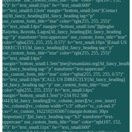
87)" fs="text_small:11px" fw="text_small:600"
ls="text_small:0.12em" margin="bottom_small:2em"]Contact
us[/ld_fancy_heading][ld_fancy_heading tag="p"
use_custom_fonts_title="true" color="rgb(255, 255, 255)"
fs="text_small:14px" margin="bottom_small:1em"]Igbogbo
Baiyeku, Ikorodu, Lagos[/ld_fancy_heading][ld_fancy_heading
tag="p" transform="text-uppercase" use_custom_fonts_title="true"
color="rgba(255, 255, 255, 0.57)" fs="text_small:10px"]Email US
DIRECTLY[/ld_fancy_heading][ld_fancy_heading tag="p"
use_custom_fonts_title="true" color="rgb(255, 255, 255)"
fs="text_small:14px"
margin="bottom_small:1.5em"]me@sesandaini.org[/ld_fancy_headin
[ld_fancy_heading tag="p" transform="text-uppercase"
use_custom_fonts_title="true" color="rgba(255, 255, 255, 0.57)"
fs="text_small:10px"]CALL US DIRECTLY[/ld_fancy_heading]
[ld_fancy_heading tag="p" use_custom_fonts_title="true"
color="rgb(255, 255, 255)" fs="text_small:14px"
margin="bottom_small:1.5em"]+234 912 506
0443[/ld_fancy_heading][/vc_column_inner][/vc_row_inner]
[/vc_column][vc_column width="1/3" offset="vc_col-md-3"
css=".vc_custom_1622102165067{margin-bottom: 30px
!important;}"][ld_fancy_heading tag="h3" transform="text-
uppercase" use_custom_fonts_title="true" color="rgb(187, 152,
87)" fs="text_small:11px" fw="text_small:600"