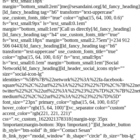
fs="text_small:18px"
margin="bottom_small:2em"]me@sesandaini.org[/ld_fancy_heading]
[ld_fancy_heading tag="h6" transform="text-uppercase"
use_custom_fonts_title="true" color="rgba(15, 64, 100, 0.6)"
fs="text_small:9px" ls="text_small:0.1em"
margin="bottom_small:1em"]Call us directly[/ld_fancy_heading]
[ld_fancy_heading tag="h4" use_custom_fonts_title="true"
fs="text_small:18px" margin="bottom_small:2.75em"]+234 912
506 0443[/ld_fancy_heading][ld_fancy_heading tag="h6"
transform="text-uppercase" use_custom_fonts_title="true"
color="rgba(15, 64, 100, 0.6)" fs="text_small:9px"
ls="text_small:0.1em" margin="bottom_small:1em"]Social
Network[/ld_fancy_heading][ld_header_social_icons style=""
size="social-icon-lg"
identities="%5B%7B%22network%22%3A%22fa-facebook-
square%22%2C%22url%22%3A%22%23%22%7D%2C%7B%22net
twitter%22%2C%22url%22%3A%22%23%22%7D%2C%7B%22net
medium%22%2C%22url%22%3A%22%23%22%7D%5D"
font_size="23px" primary_color="rgba(15, 64, 100, 0.65)"
hover_color="rgb(15, 64, 100)"][vc_separator color="custom"
accent_color="rgb(221, 221, 221)"
css=".vc_custom_1622021378318{margin-top: 35px
!important;margin-bottom: 30px !important;}"][ld_header_button
ib_style="btn-solid" ib_title="Contact Sesan"
ib_link_type="modal_window" ib_shape="circle" ib_size="btn-lg"